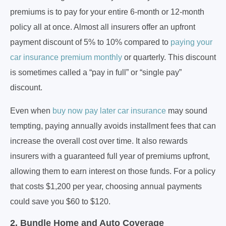
premiums is to pay for your entire 6-month or 12-month
policy all at once. Almost all insurers offer an upfront
payment discount of 5% to 10% compared to
paying your
car insurance premium monthly
or quarterly. This discount
is sometimes called a “pay in full” or “single pay”
discount.
Even when
buy now pay later car insurance
may sound
tempting, paying annually avoids installment fees that can
increase the overall cost over time. It also rewards
insurers with a guaranteed full year of premiums upfront,
allowing them to earn interest on those funds. For a policy
that costs $1,200 per year, choosing annual payments
could save you $60 to $120.
2. Bundle Home and Auto Coverage