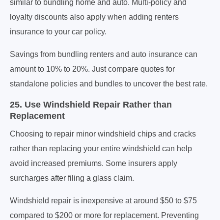
similar to bundling home and auto. Multi-policy and
loyalty discounts also apply when adding renters
insurance to your car policy.
Savings from bundling renters and auto insurance can
amount to 10% to 20%. Just compare quotes for
standalone policies and bundles to uncover the best rate.
25. Use Windshield Repair Rather than
Replacement
Choosing to repair minor windshield chips and cracks
rather than replacing your entire windshield can help
avoid increased premiums. Some insurers apply
surcharges after filing a glass claim.
Windshield repair is inexpensive at around $50 to $75
compared to $200 or more for replacement. Preventing