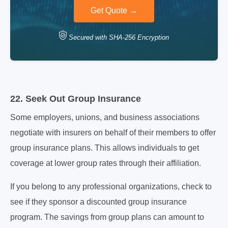
Secured with SHA-256 Encryption
22. Seek Out Group Insurance
Some employers, unions, and business associations
negotiate with insurers on behalf of their members to offer
group insurance plans. This allows individuals to get
coverage at lower group rates through their affiliation.
If you belong to any professional organizations, check to
see if they sponsor a discounted group insurance
program. The savings from group plans can amount to