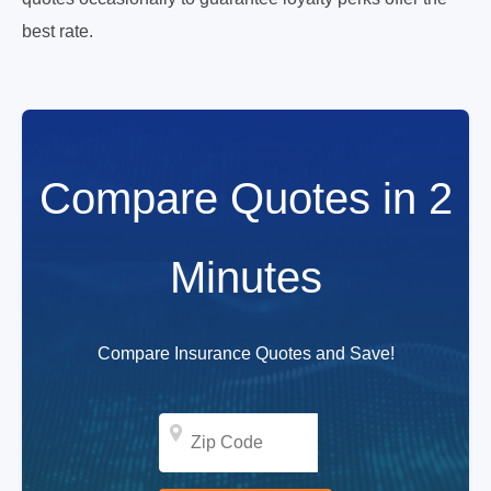
best rate.
Compare Quotes in 2
Minutes
Compare Insurance Quotes and Save!