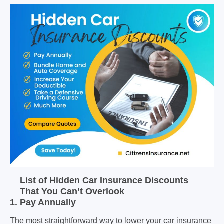
List of Hidden Car Insurance Discounts
That You Can’t Overlook
1. Pay Annually
The most straightforward way to lower your car insurance