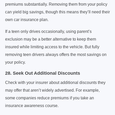
premiums substantially. Removing them from your policy
can yield big savings, though this means they’ll need their
own car insurance plan.
If a teen only drives occasionally, using parent’s
exclusion may be a better alternative to keep them
insured while limiting access to the vehicle. But fully
removing teen drivers always offers the most savings on
your policy.
28. Seek Out Additional Discounts
Check with your insurer about additional discounts they
may offer that aren’t widely advertised. For example,
some companies reduce premiums if you take an
insurance awareness course.