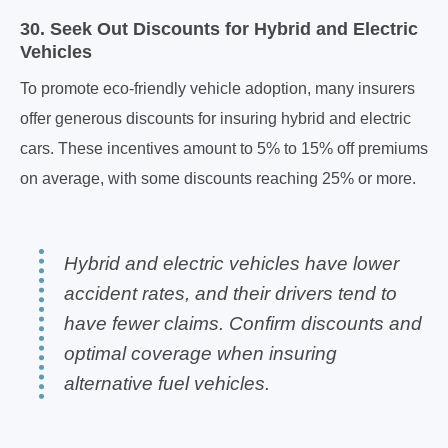
30. Seek Out Discounts for Hybrid and Electric
Vehicles
To promote eco-friendly vehicle adoption, many insurers
offer generous discounts for insuring hybrid and electric
cars. These incentives amount to 5% to 15% off premiums
on average, with some discounts reaching 25% or more.
Hybrid and electric vehicles have lower
accident rates, and their drivers tend to
have fewer claims. Confirm discounts and
optimal coverage when insuring
alternative fuel vehicles.