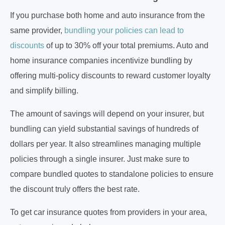
If you purchase both home and auto insurance from the
same provider,
bundling your policies can lead to
discounts
of up to 30% off your total premiums. Auto and
home insurance companies incentivize bundling by
offering multi-policy discounts to reward customer loyalty
and simplify billing.
The amount of savings will depend on your insurer, but
bundling can yield substantial savings of hundreds of
dollars per year. It also streamlines managing multiple
policies through a single insurer. Just make sure to
compare bundled quotes to standalone policies to ensure
the discount truly offers the best rate.
To get car insurance quotes from providers in your area,