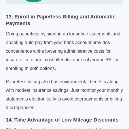
13. Enroll in Paperless Billing and Automatic
Payments
Going paperless by signing up for online statements and
enabling auto-pay from your bank account provides
convenience while lowering administrative costs for
insurers. In return, most offer discounts of around 5% for
enrolling in both options.
Paperless billing also has environmental benefits along
with modest insurance savings. Just monitor your monthly
statements electronically to avoid overpayments or billing
discrepancies.
14. Take Advantage of Low Mileage Discounts