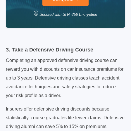
Secured with SHA-256 Encryption
3. Take a Defensive Driving Course
Completing an approved defensive driving course can
reward you with discounts on car insurance premiums for
up to 3 years. Defensive driving classes teach accident
avoidance techniques and safety strategies to reduce
your risk profile as a driver.
Insurers offer defensive driving discounts because
statistically, course graduates file fewer claims. Defensive
driving alumni can save 5% to 15% on premiums.