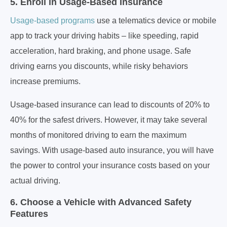
5. Enroll in Usage-Based Insurance
Usage-based programs
use a telematics device or mobile
app to track your driving habits – like speeding, rapid
acceleration, hard braking, and phone usage. Safe
driving earns you discounts, while risky behaviors
increase premiums.
Usage-based insurance can lead to discounts of 20% to
40% for the safest drivers. However, it may take several
months of monitored driving to earn the maximum
savings. With usage-based auto insurance, you will have
the power to control your insurance costs based on your
actual driving.
6. Choose a Vehicle with Advanced Safety
Features