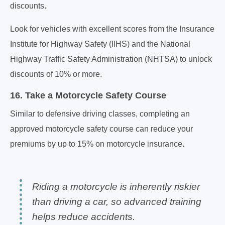
discounts.
Look for vehicles with excellent scores from the Insurance
Institute for Highway Safety (IIHS) and the National
Highway Traffic Safety Administration (NHTSA) to unlock
discounts of 10% or more.
16. Take a Motorcycle Safety Course
Similar to defensive driving classes, completing an
approved motorcycle safety course can reduce your
premiums by up to 15% on motorcycle insurance.
Riding a motorcycle is inherently riskier
than driving a car, so advanced training
helps reduce accidents.