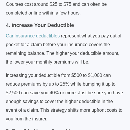
Courses cost around $25 to $75 and can often be
completed online within a few hours.
4. Increase Your Deductible
Car Insurance deductibles
represent what you pay out of
pocket for a claim before your insurance covers the
remaining balance. The higher your deductible amount,
the lower your monthly premiums will be.
Increasing your deductible from $500 to $1,000 can
reduce premiums by up to 25% while bumping it up to
$2,500 can save you 40% or more. Just be sure you have
enough savings to cover the higher deductible in the
event of a claim. This strategy shifts more upfront costs to
you from the insurer.