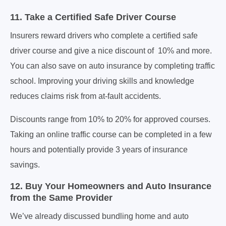
11. Take a Certified Safe Driver Course
Insurers reward drivers who complete a certified safe
driver course and give a nice discount of 10% and more.
You can also save on auto insurance by completing traffic
school. Improving your driving skills and knowledge
reduces claims risk from at-fault accidents.
Discounts range from 10% to 20% for approved courses.
Taking an online traffic course can be completed in a few
hours and potentially provide 3 years of insurance
savings.
12. Buy Your Homeowners and Auto Insurance
from the Same Provider
We’ve already discussed bundling home and auto