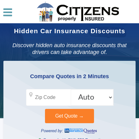
Hidden Car Insurance Discounts
Discover hidden auto insurance discounts that
drivers can take advantage of.
Compare Quotes in 2 Minutes
Powered by: