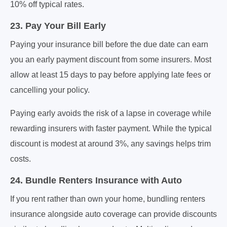
10% off typical rates.
23. Pay Your Bill Early
Paying your insurance bill before the due date can earn
you an early payment discount from some insurers. Most
allow at least 15 days to pay before applying late fees or
cancelling your policy.
Paying early avoids the risk of a lapse in coverage while
rewarding insurers with faster payment. While the typical
discount is modest at around 3%, any savings helps trim
costs.
24. Bundle Renters Insurance with Auto
If you rent rather than own your home, bundling renters
insurance alongside auto coverage can provide discounts