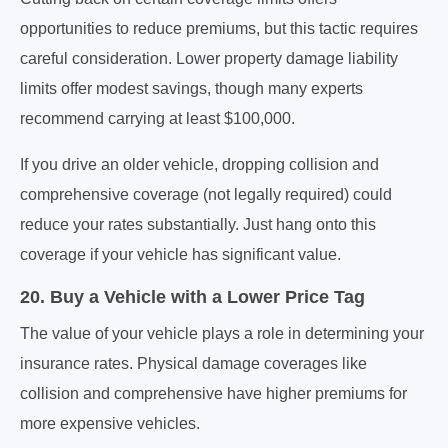
opportunities to reduce premiums, but this tactic requires
careful consideration. Lower property damage liability
limits offer modest savings, though many experts
recommend carrying at least $100,000.
If you drive an older vehicle, dropping collision and
comprehensive coverage (not legally required) could
reduce your rates substantially. Just hang onto this
coverage if your vehicle has significant value.
20. Buy a Vehicle with a Lower Price Tag
The value of your vehicle plays a role in determining your
insurance rates. Physical damage coverages like
collision and comprehensive have higher premiums for
more expensive vehicles.