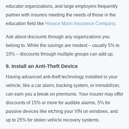
educator organizations, and large employers frequently
partner with insurers meeting the needs of those in the
education field like
Horace Mann Insurance Company
.
Ask about discounts through any organizations you
belong to. While the savings are modest – usually 5% to
10% – discounts through multiple groups can add up.
9. Install an Anti-Theft Device
Having advanced anti-theft technology installed in your
vehicle, like a car alarm, tracking system, or immobilizer,
can earn you a break on premiums. Your insurer may offer
discounts of 15% or more for audible alarms, 5% for
passive devices like etching your VIN on windows, and
up to 25% for stolen vehicle recovery systems.