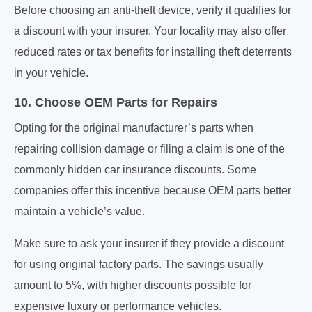
Before choosing an anti-theft device, verify it qualifies for
a discount with your insurer. Your locality may also offer
reduced rates or tax benefits for installing theft deterrents
in your vehicle.
10. Choose OEM Parts for Repairs
Opting for the original manufacturer’s parts when
repairing collision damage or filing a claim is one of the
commonly hidden car insurance discounts. Some
companies offer this incentive because OEM parts better
maintain a vehicle’s value.
Make sure to ask your insurer if they provide a discount
for using original factory parts. The savings usually
amount to 5%, with higher discounts possible for
expensive luxury or performance vehicles.