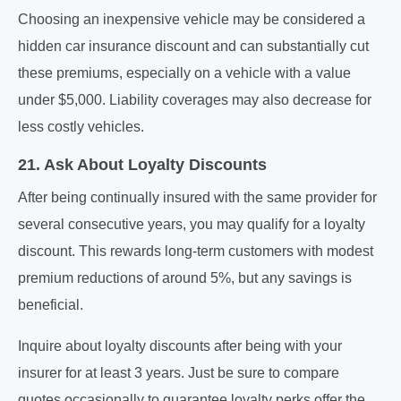
Choosing an inexpensive vehicle may be considered a
hidden car insurance discount and can substantially cut
these premiums, especially on a vehicle with a value
under $5,000. Liability coverages may also decrease for
less costly vehicles.
21. Ask About Loyalty Discounts
After being continually insured with the same provider for
several consecutive years, you may qualify for a loyalty
discount. This rewards long-term customers with modest
premium reductions of around 5%, but any savings is
beneficial.
Inquire about loyalty discounts after being with your
insurer for at least 3 years. Just be sure to compare
quotes occasionally to guarantee loyalty perks offer the