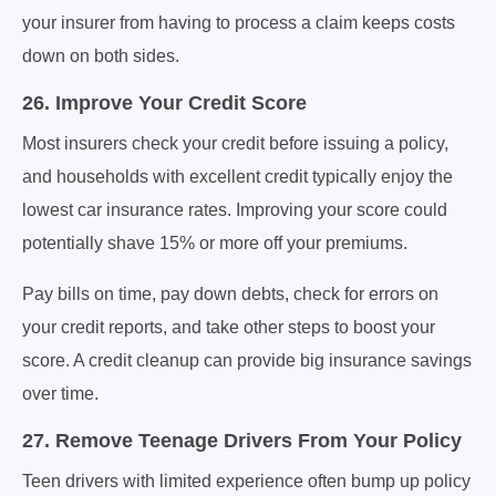
your insurer from having to process a claim keeps costs
down on both sides.
26. Improve Your Credit Score
Most insurers check your credit before issuing a policy,
and households with excellent credit typically enjoy the
lowest car insurance rates. Improving your score could
potentially shave 15% or more off your premiums.
Pay bills on time, pay down debts, check for errors on
your credit reports, and take other steps to boost your
score. A credit cleanup can provide big insurance savings
over time.
27. Remove Teenage Drivers From Your Policy
Teen drivers with limited experience often bump up policy