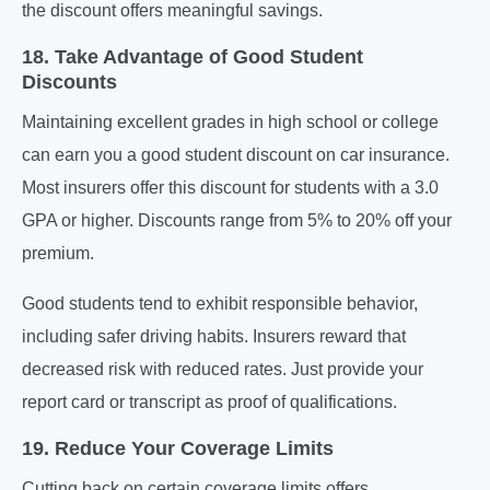
the discount offers meaningful savings.
18. Take Advantage of Good Student
Discounts
Maintaining excellent grades in high school or college
can earn you a good student discount on car insurance.
Most insurers offer this discount for students with a 3.0
GPA or higher. Discounts range from 5% to 20% off your
premium.
Good students tend to exhibit responsible behavior,
including safer driving habits. Insurers reward that
decreased risk with reduced rates. Just provide your
report card or transcript as proof of qualifications.
19. Reduce Your Coverage Limits
Cutting back on certain coverage limits offers