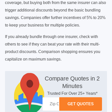
coverage, but buying both from the same insurer can also
trigger additional discounts beyond the basic bundling
savings. Companies offer further incentives of 5% to 20%
to keep your business for multiple policies.
If you already bundle through one insurer, check with
others to see if they can beat your rate with their multi-
product discounts. Comparison shopping ensures you
capitalize on maximum savings.
Compare Quotes in 2
Minutes
Trusted For Over 25+ Years*