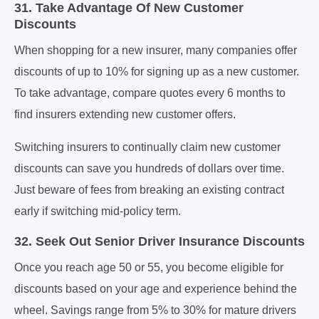
31. Take Advantage Of New Customer
Discounts
When shopping for a new insurer, many companies offer
discounts of up to 10% for signing up as a new customer.
To take advantage, compare quotes every 6 months to
find insurers extending new customer offers.
Switching insurers to continually claim new customer
discounts can save you hundreds of dollars over time.
Just beware of fees from breaking an existing contract
early if switching mid-policy term.
32. Seek Out Senior Driver Insurance Discounts
Once you reach age 50 or 55, you become eligible for
discounts based on your age and experience behind the
wheel. Savings range from 5% to 30% for mature drivers