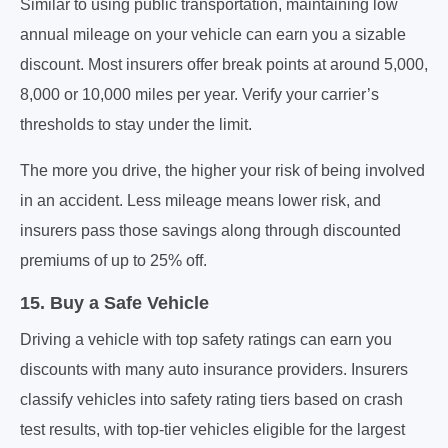
Similar to using public transportation, maintaining low
annual mileage on your vehicle can earn you a sizable
discount. Most insurers offer break points at around 5,000,
8,000 or 10,000 miles per year. Verify your carrier’s
thresholds to stay under the limit.
The more you drive, the higher your risk of being involved
in an accident. Less mileage means lower risk, and
insurers pass those savings along through discounted
premiums of up to 25% off.
15. Buy a Safe Vehicle
Driving a vehicle with top safety ratings can earn you
discounts with many auto insurance providers. Insurers
classify vehicles into safety rating tiers based on crash
test results, with top-tier vehicles eligible for the largest