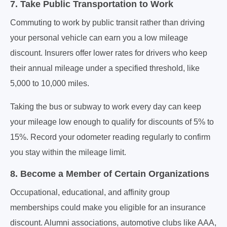
7. Take Public Transportation to Work
Commuting to work by public transit rather than driving
your personal vehicle can earn you a low mileage
discount. Insurers offer lower rates for drivers who keep
their annual mileage under a specified threshold, like
5,000 to 10,000 miles.
Taking the bus or subway to work every day can keep
your mileage low enough to qualify for discounts of 5% to
15%. Record your odometer reading regularly to confirm
you stay within the mileage limit.
8. Become a Member of Certain Organizations
Occupational, educational, and affinity group
memberships could make you eligible for an insurance
discount. Alumni associations, automotive clubs like AAA,