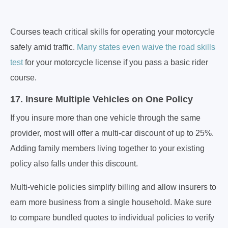
Courses teach critical skills for operating your motorcycle
safely amid traffic.
Many states even waive the road skills
test
for your motorcycle license if you pass a basic rider
course.
17. Insure Multiple Vehicles on One Policy
If you insure more than one vehicle through the same
provider, most will offer a multi-car discount of up to 25%.
Adding family members living together to your existing
policy also falls under this discount.
Multi-vehicle policies simplify billing and allow insurers to
earn more business from a single household. Make sure
to compare bundled quotes to individual policies to verify