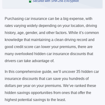
Secured with SHA-256 Encryption
Purchasing car insurance can be a big expense, with
rates varying widely depending on your location, driving
history, age, gender, and other factors. While it’s common
knowledge that maintaining a clean driving record and
good credit score can lower your premiums, there are
many overlooked hidden car insurance discounts that
drivers can take advantage of.
In this comprehensive guide, we’ll uncover 35 hidden car
insurance discounts that can save you hundreds of
dollars per year on your premiums. We’ve ranked these
hidden savings opportunities from ones that offer the
highest potential savings to the least.