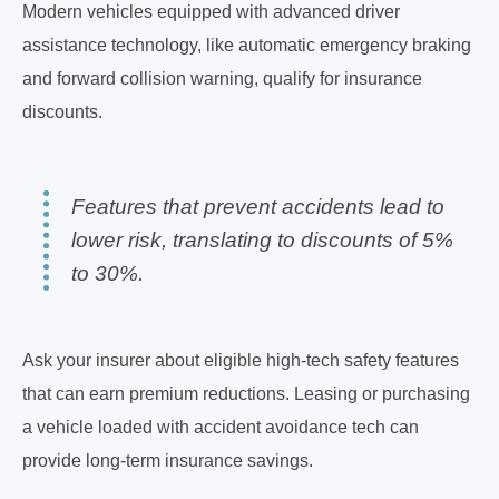
Modern vehicles equipped with advanced driver
assistance technology, like automatic emergency braking
and forward collision warning, qualify for insurance
discounts.
Features that prevent accidents lead to
lower risk, translating to discounts of 5%
to 30%.
Ask your insurer about eligible high-tech safety features
that can earn premium reductions. Leasing or purchasing
a vehicle loaded with accident avoidance tech can
provide long-term insurance savings.