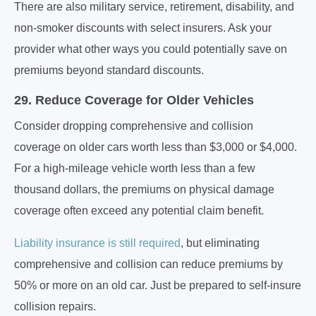
There are also military service, retirement, disability, and
non-smoker discounts with select insurers. Ask your
provider what other ways you could potentially save on
premiums beyond standard discounts.
29. Reduce Coverage for Older Vehicles
Consider dropping comprehensive and collision
coverage on older cars worth less than $3,000 or $4,000.
For a high-mileage vehicle worth less than a few
thousand dollars, the premiums on physical damage
coverage often exceed any potential claim benefit.
Liability insurance is still required
, but eliminating
comprehensive and collision can reduce premiums by
50% or more on an old car. Just be prepared to self-insure
collision repairs.