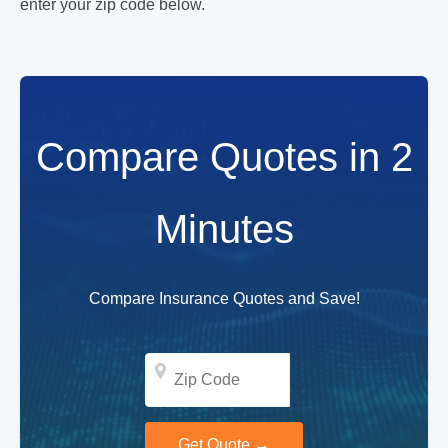
enter your zip code below.
Compare Quotes in 2
Minutes
Compare Insurance Quotes and Save!