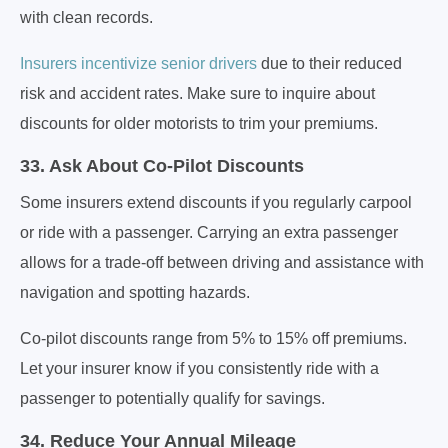
with clean records.
Insurers incentivize senior drivers
due to their reduced
risk and accident rates. Make sure to inquire about
discounts for older motorists to trim your premiums.
33. Ask About Co-Pilot Discounts
Some insurers extend discounts if you regularly carpool
or ride with a passenger. Carrying an extra passenger
allows for a trade-off between driving and assistance with
navigation and spotting hazards.
Co-pilot discounts range from 5% to 15% off premiums.
Let your insurer know if you consistently ride with a
passenger to potentially qualify for savings.
34. Reduce Your Annual Mileage