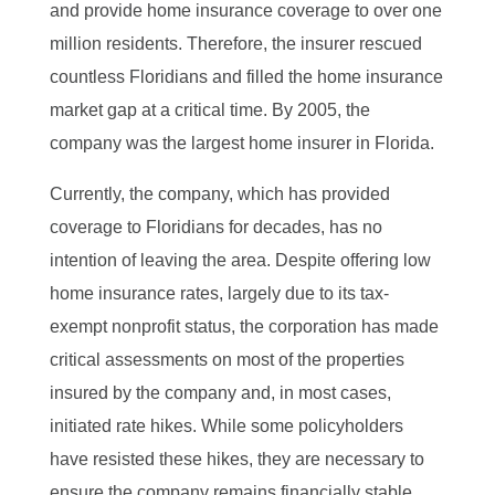
and provide home insurance coverage to over one
million residents. Therefore, the insurer rescued
countless Floridians and filled the home insurance
market gap at a critical time. By 2005, the
company was the largest home insurer in Florida.
Currently, the company, which has provided
coverage to Floridians for decades, has no
intention of leaving the area. Despite offering low
home insurance rates, largely due to its tax-
exempt nonprofit status, the corporation has made
critical assessments on most of the properties
insured by the company and, in most cases,
initiated rate hikes. While some policyholders
have resisted these hikes, they are necessary to
ensure the company remains financially stable