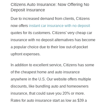
Citizens Auto Insurance: Now Offering No
Deposit Insurance
Due to increased demand from clients, Citizens
now offers
instant car insurance with no deposit
quotes for its customers. Citizens’ very cheap car
insurance with no deposit alternatives has become
a popular choice due to their low out-of-pocket
upfront expenses.
In addition to excellent service, Citizens has some
of the cheapest home and auto insurance
anywhere in the U.S. Our website offers multiple
discounts, like bundling auto and homeowners
insurance, that could save you 20% or more.
Rates for auto insurance start as low as $39 a