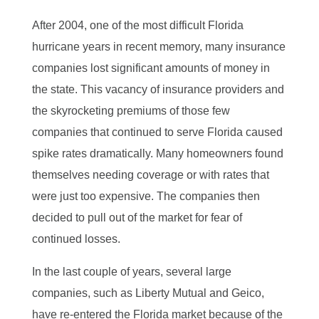
After 2004, one of the most difficult Florida
hurricane years in recent memory, many insurance
companies lost significant amounts of money in
the state. This vacancy of insurance providers and
the skyrocketing premiums of those few
companies that continued to serve Florida caused
spike rates dramatically. Many homeowners found
themselves needing coverage or with rates that
were just too expensive. The companies then
decided to pull out of the market for fear of
continued losses.
In the last couple of years, several large
companies, such as Liberty Mutual and Geico,
have re-entered the Florida market because of the