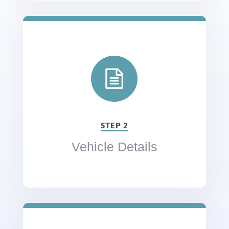
STEP 2
Vehicle Details