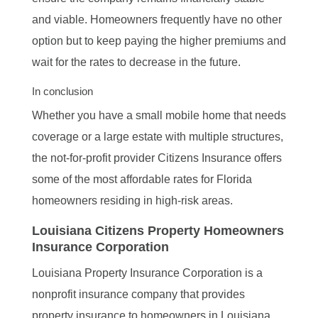
and viable. Homeowners frequently have no other
option but to keep paying the higher premiums and
wait for the rates to decrease in the future.
In conclusion
Whether you have a small mobile home that needs
coverage or a large estate with multiple structures,
the not-for-profit provider Citizens Insurance offers
some of the most affordable rates for Florida
homeowners residing in high-risk areas.
Louisiana Citizens Property Homeowners
Insurance Corporation
Louisiana Property Insurance Corporation is a
nonprofit insurance company that provides
property insurance to homeowners in Louisiana.