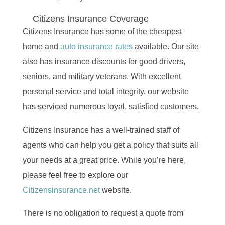
Citizens Insurance Coverage
Citizens Insurance has some of the cheapest
home and
auto insurance rates
available. Our site
also has insurance discounts for good drivers,
seniors, and military veterans. With excellent
personal service and total integrity, our website
has serviced numerous loyal, satisfied customers.
Citizens Insurance has a well-trained staff of
agents who can help you get a policy that suits all
your needs at a great price. While you’re here,
please feel free to explore our
Citizensinsurance.net
website.
There is no obligation to request a quote from