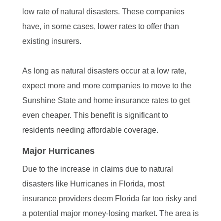
low rate of natural disasters. These companies
have, in some cases, lower rates to offer than
existing insurers.
As long as natural disasters occur at a low rate,
expect more and more companies to move to the
Sunshine State and home insurance rates to get
even cheaper. This benefit is significant to
residents needing affordable coverage.
Major Hurricanes
Due to the increase in claims due to natural
disasters like Hurricanes in Florida, most
insurance providers deem Florida far too risky and
a potential major money-losing market. The area is