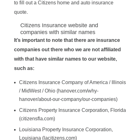
to fill out a Citizens home and auto insurance
quote.
Citizens Insurance website and
companies with similar names
It’s important to note that there are insurance
companies out there who we are not affiliated
with that have similar names to our website,
such as:
Citizens Insurance Company of America / Illinois
/ MidWest / Ohio (hanover.com/why-
hanover/about-our-company/our-companies)
Citizens Property Insurance Corporation, Florida
(citizensfla.com)
Louisiana Property Insurance Corporation,
Louisiana (lacitizens.com)