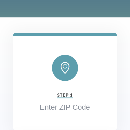
STEP 1
Enter ZIP Code