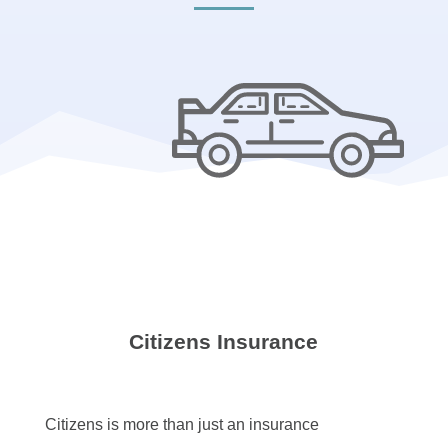
Citizens Insurance
Citizens is more than just an insurance