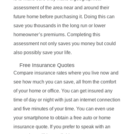
assessment of the area near and around their
future home before purchasing it. Doing this can
save you thousands in the long run or lower
homeowner’s premiums. Completing this
assessment not only saves you money but could
also possibly save your life.
Free Insurance Quotes
Compare insurance rates where you live now and
see how much you can save, all from the comfort
of your home or office. You can get insured any
time of day or night with just an internet connection
and five minutes of your time. You can even use
your smartphone to obtain a free auto or home
insurance quote. If you prefer to speak with an