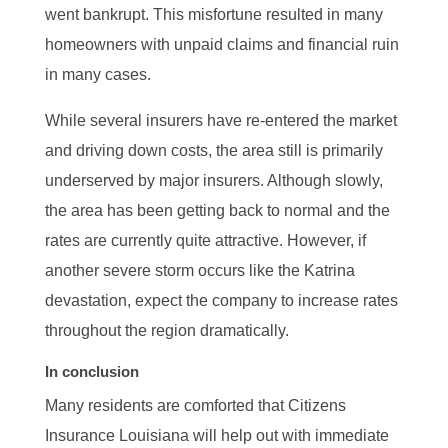
went bankrupt. This misfortune resulted in many
homeowners with unpaid claims and financial ruin
in many cases.
While several insurers have re-entered the market
and driving down costs, the area still is primarily
underserved by major insurers. Although slowly,
the area has been getting back to normal and the
rates are currently quite attractive. However, if
another severe storm occurs like the Katrina
devastation, expect the company to increase rates
throughout the region dramatically.
In conclusion
Many residents are comforted that Citizens
Insurance Louisiana will help out with immediate