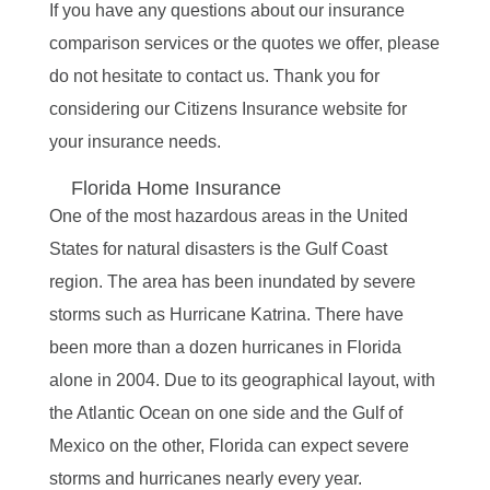
If you have any questions about our insurance
comparison services or the quotes we offer, please
do not hesitate to contact us. Thank you for
considering our Citizens Insurance website for
your insurance needs.
Florida Home Insurance
One of the most hazardous areas in the United
States for natural disasters is the Gulf Coast
region. The area has been inundated by severe
storms such as Hurricane Katrina. There have
been more than a dozen hurricanes in Florida
alone in 2004. Due to its geographical layout, with
the Atlantic Ocean on one side and the Gulf of
Mexico on the other, Florida can expect severe
storms and hurricanes nearly every year.