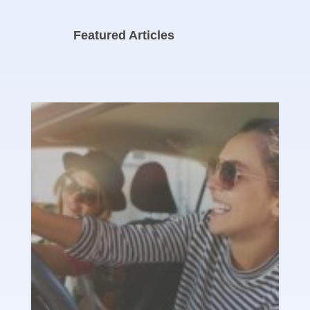
Featured Articles