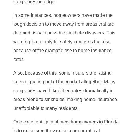
companies on edge.
In some instances, homeowners have made the
tough decision to move away from areas that are
deemed risky to possible sinkhole disasters. This
warning is not only for safety concerns but also
because of the dramatic rise in home insurance
rates.
Also, because of this, some insurers are raising
rates or pulling out of the market altogether. Many
companies have hiked their rates dramatically in
areas prone to sinkholes, making home insurance
unaffordable to many residents.
One excellent tip to all new homeowners in Florida
is to make sure they make a geographical