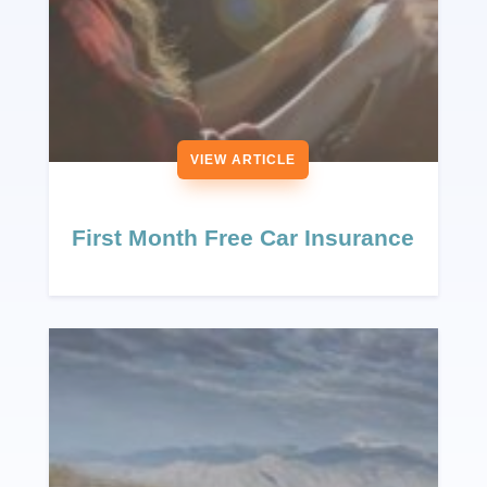
VIEW ARTICLE
First Month Free Car Insurance