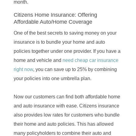
month.
Citizens Home Insurance: Offering
Affordable Auto/Home Coverage
One of the best secrets to saving money on your
insurance is to bundle your home and auto
policies together under one provider. If you have a
home and vehicle and
need cheap car insurance
right now
, you can save up to 25% by combining
your policies into one umbrella plan.
Now our customers can find both affordable home
and auto insurance with ease. Citizens insurance
also provides low rates for customers who bundle
their home and auto policies. This has allowed
many policyholders to combine their auto and