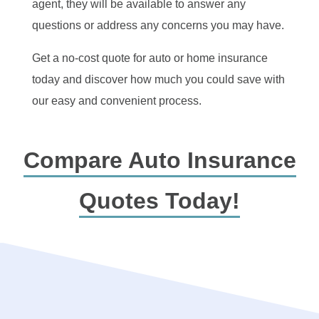
agent, they will be available to answer any
questions or address any concerns you may have.
Get a no-cost quote for auto or home insurance
today and discover how much you could save with
our easy and convenient process.
Compare Auto Insurance
Quotes Today!