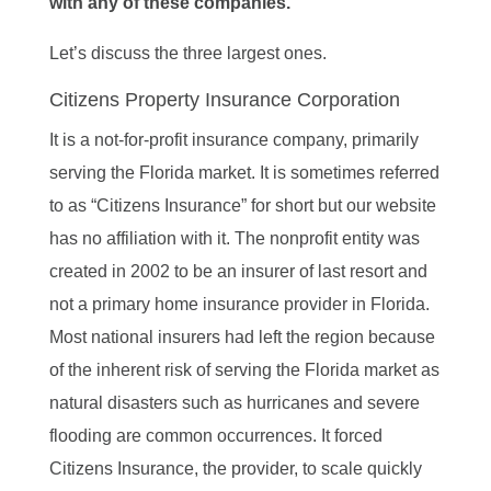
with any of these companies.
Let’s discuss the three largest ones.
Citizens Property Insurance Corporation
It is a not-for-profit insurance company, primarily
serving the Florida market. It is sometimes referred
to as “Citizens Insurance” for short but our website
has no affiliation with it. The nonprofit entity was
created in 2002 to be an insurer of last resort and
not a primary home insurance provider in Florida.
Most national insurers had left the region because
of the inherent risk of serving the Florida market as
natural disasters such as hurricanes and severe
flooding are common occurrences. It forced
Citizens Insurance, the provider, to scale quickly