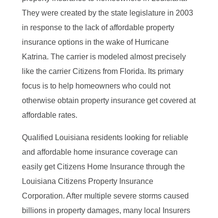
They were created by the state legislature in 2003
in response to the lack of affordable property
insurance options in the wake of Hurricane
Katrina. The carrier is modeled almost precisely
like the carrier Citizens from Florida. Its primary
focus is to help homeowners who could not
otherwise obtain property insurance get covered at
affordable rates.
Qualified Louisiana residents looking for reliable
and affordable home insurance coverage can
easily get Citizens Home Insurance through the
Louisiana Citizens Property Insurance
Corporation. After multiple severe storms caused
billions in property damages, many local Insurers