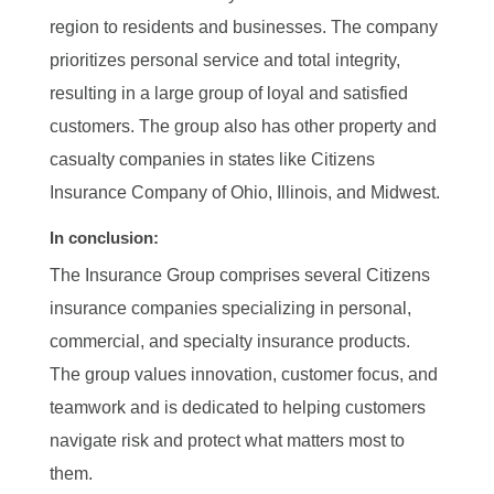
region to residents and businesses. The company
prioritizes personal service and total integrity,
resulting in a large group of loyal and satisfied
customers. The group also has other property and
casualty companies in states like Citizens
Insurance Company of Ohio, Illinois, and Midwest.
In conclusion:
The Insurance Group comprises several Citizens
insurance companies specializing in personal,
commercial, and specialty insurance products.
The group values innovation, customer focus, and
teamwork and is dedicated to helping customers
navigate risk and protect what matters most to
them.