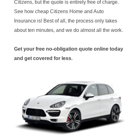
Citizens, but the quote is entirely free of charge.
See how cheap Citizens Home and Auto
Insurance is! Best of all, the process only takes
about ten minutes, and we do almost all the work.
Get your free no-obligation quote online today
and get covered for less.