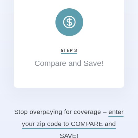
STEP 3
Compare and Save!
Stop overpaying for coverage –
enter
your zip code to COMPARE and
SAVE!