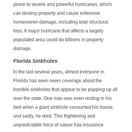
prone to severe and powerful hurricanes, which
can destroy property and cause extensive
homeowner damage, including total structural
loss. A major hurricane that affects a largely
populated area could do billions in property
damage.
Florida Sinkholes
In the last several years, almost everyone in
Florida has seen news coverage about the
horrible sinkholes that appear to be popping up all
over the state. One man was even resting in his
bed when a giant sinkhole consumed his house,
and sadly, he died. This frightening and
unpredictable force of nature has insurance