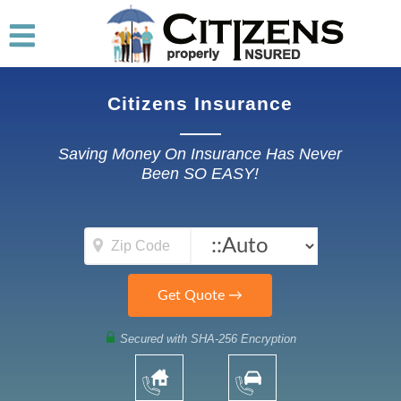
Citizens Insurance
Saving Money On Insurance Has Never
Been SO EASY!
Secured with SHA-256 Encryption