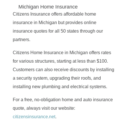
Michigan Home Insurance
Citizens Insurance offers affordable home
insurance in Michigan but provides online
insurance quotes for all 50 states through our
partners.
Citizens Home Insurance in Michigan offers rates
for various structures, starting at less than $100.
Customers can also receive discounts by installing
a security system, upgrading their roofs, and
installing new plumbing and electrical systems.
For a free, no-obligation home and auto insurance
quote, always visit our website:
citizensinsurance.net
.