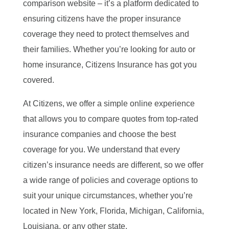
comparison website – it’s a platform dedicated to
ensuring citizens have the proper insurance
coverage they need to protect themselves and
their families. Whether you’re looking for auto or
home insurance, Citizens Insurance has got you
covered.
At Citizens, we offer a simple online experience
that allows you to compare quotes from top-rated
insurance companies and choose the best
coverage for you. We understand that every
citizen’s insurance needs are different, so we offer
a wide range of policies and coverage options to
suit your unique circumstances, whether you’re
located in New York, Florida, Michigan, California,
Louisiana, or any other state.