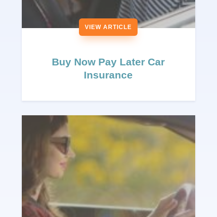
VIEW ARTICLE
Buy Now Pay Later Car
Insurance