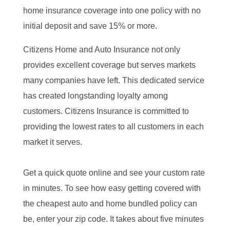
home insurance coverage into one policy with no
initial deposit and save 15% or more.
Citizens Home and Auto Insurance not only
provides excellent coverage but serves markets
many companies have left. This dedicated service
has created longstanding loyalty among
customers. Citizens Insurance is committed to
providing the lowest rates to all customers in each
market it serves.
Get a quick quote online and see your custom rate
in minutes. To see how easy getting covered with
the cheapest auto and home bundled policy can
be, enter your zip code. It takes about five minutes