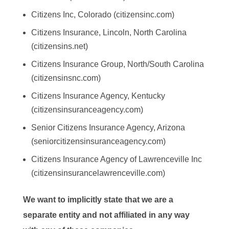
Citizens Inc, Colorado (citizensinc.com)
Citizens Insurance, Lincoln, North Carolina
(citizensins.net)
Citizens Insurance Group, North/South Carolina
(citizensinsnc.com)
Citizens Insurance Agency, Kentucky
(citizensinsuranceagency.com)
Senior Citizens Insurance Agency, Arizona
(seniorcitizensinsuranceagency.com)
Citizens Insurance Agency of Lawrenceville Inc
(citizensinsurancelawrenceville.com)
We want to implicitly state that we are a
separate entity and not affiliated in any way