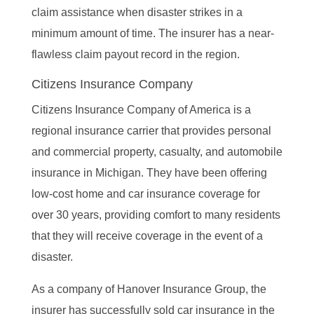
claim assistance when disaster strikes in a
minimum amount of time. The insurer has a near-
flawless claim payout record in the region.
Citizens Insurance Company
Citizens Insurance Company of America is a
regional insurance carrier that provides personal
and commercial property, casualty, and automobile
insurance in Michigan. They have been offering
low-cost home and car insurance coverage for
over 30 years, providing comfort to many residents
that they will receive coverage in the event of a
disaster.
As a company of Hanover Insurance Group, the
insurer has successfully sold car insurance in the