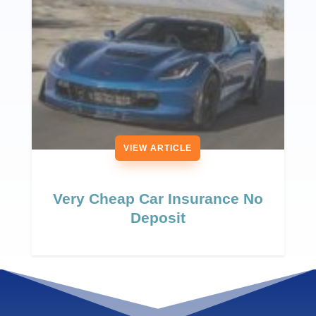
VIEW ARTICLE
Very Cheap Car Insurance No
Deposit