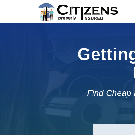
Gettin
Find Cheap 