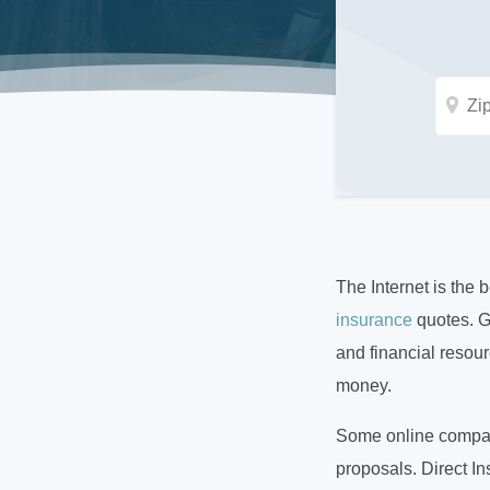
The Internet is the 
insurance
quotes. G
and financial resou
money.
Some online compani
proposals. Direct I