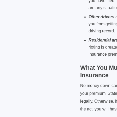
you have filed i
are any situatio
Other drivers
you from gettin
driving record.
Residential ar
rioting is great
insurance pre
What You Mu
Insurance
No money down car i
your premium. State
legally. Otherwise, 
the act, you will hav