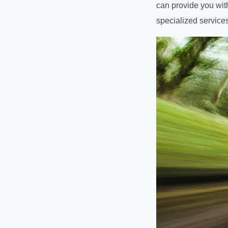
can provide you with
specialized services