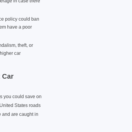
overage in case there
ce policy could ban
them have a poor
alism, theft, or
 higher car
 Car
is you could save on
 United States roads
e and are caught in