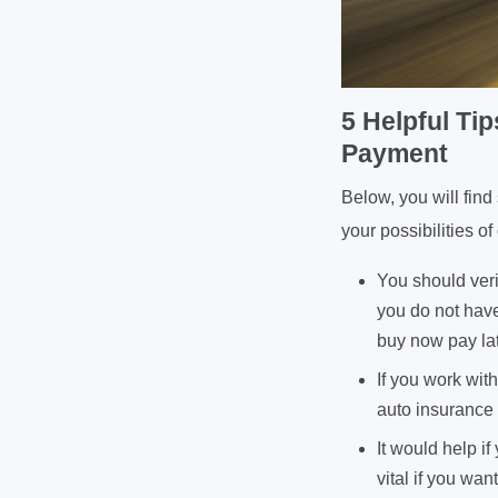
5 Helpful Ti
Payment
Below, you will fin
your possibilities 
You should veri
you do not have
buy now pay la
If you work wit
auto insurance 
It would help i
vital if you wa