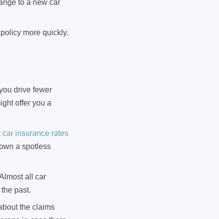
hange to a new car
policy more quickly.
 you drive fewer
ght offer you a
car insurance rates
 own a spotless
lmost all car
 the past.
about the claims