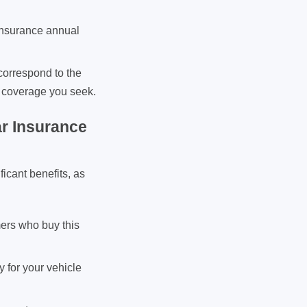
 insurance annual
correspond to the
ar coverage you seek.
r Insurance
icant benefits, as
mers who buy this
 for your vehicle