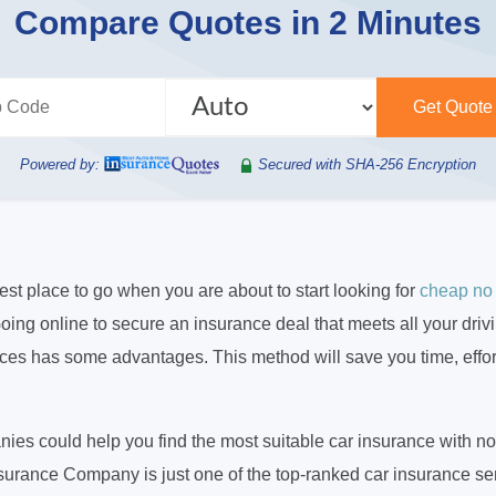
Compare Quotes in 2 Minutes
Powered by:
Secured with SHA-256 Encryption
best place to go when you are about to start looking for
cheap no
oing online to secure an insurance deal that meets all your dri
rces has some advantages. This method will save you time, effo
es could help you find the most suitable car insurance with n
nsurance Company is just one of the top-ranked car insurance ser