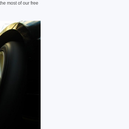
the most of our free