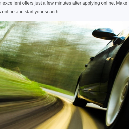
 excellent offers just a few minutes after applying online. Make 
 online and start your search.