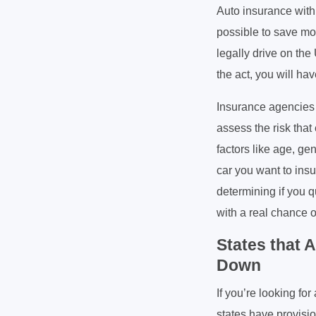
Auto insurance with 
possible to save mo
legally drive on the
the act, you will ha
Insurance agencies 
assess the risk that
factors like age, gen
car you want to insu
determining if you q
with a real chance of
States that 
Down
If you’re looking fo
states have provisio