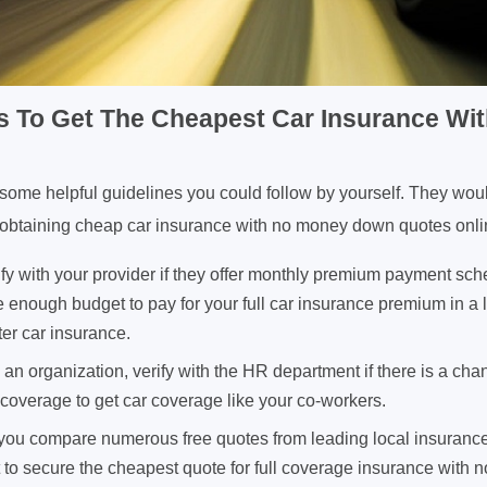
ps To Get The Cheapest Car Insurance W
d some helpful guidelines you could follow by yourself. They wou
of obtaining cheap car insurance with no money down quotes onli
fy with your provider if they offer monthly premium payment sch
 enough budget to pay for your full car insurance premium in a
ter car insurance.
h an organization, verify with the HR department if there is a cha
coverage to get car coverage like your co-workers.
f you compare numerous free quotes from leading local insurance
nt to secure the cheapest quote for full coverage insurance wit