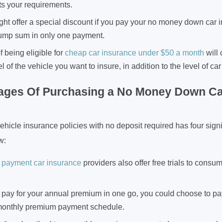
ts your requirements.
ght offer a special discount if you pay your no money down car
ump sum in only one payment.
 being eligible for
cheap car insurance under $50 a month
will 
of the vehicle you want to insure, in addition to the level of c
ages Of Purchasing a No Money Down Ca
icle insurance policies with no deposit required has four signif
w:
 payment car insurance
providers also offer free trials to consu
t pay for your annual premium in one go, you could choose to pay
monthly premium payment schedule.