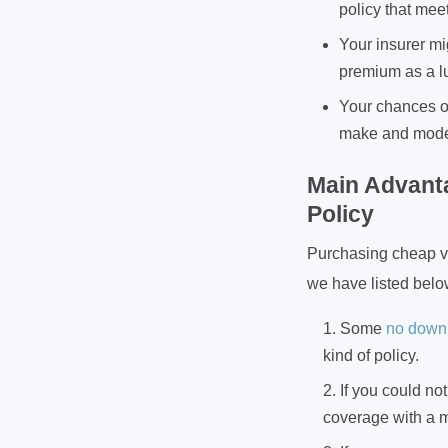
policy that mee
Your insurer mi
premium as a l
Your chances of
make and model 
Main Advant
Policy
Purchasing cheap veh
we have listed belo
Some
no down
kind of policy.
If you could no
coverage with a 