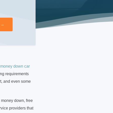
 money down car
ving requirements
rt, and even some
o money down, free
vice providers that