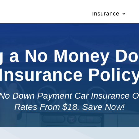
Insurance
g a No Money D
Insurance Polic
No Down Payment Car Insurance O
Rates From $18. Save Now!