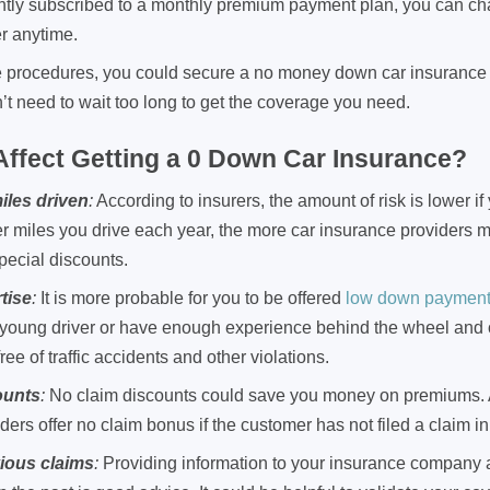
rently subscribed to a monthly premium payment plan, you can c
r anytime.
e procedures, you could secure a no money down car insurance 
’t need to wait too long to get the coverage you need.
ffect Getting a 0 Down Car Insurance?
iles driven
:
According to insurers, the amount of risk is lower if
r miles you drive each year, the more car insurance providers mi
pecial discounts.
tise
:
It is more probable for you to be offered
low down payment 
a young driver or have enough experience behind the wheel and
free of traffic accidents and other violations.
ounts
:
No claim discounts could save you money on premiums. A
ders offer no claim bonus if the customer has not filed a claim in
vious claims
:
Providing information to your insurance company 