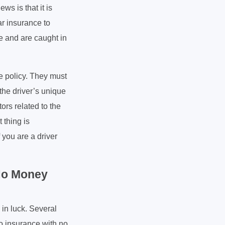
s is that it is
ar insurance to
le and are caught in
e policy. They must
the driver’s unique
tors related to the
 thing is
 you are a driver
 No Money
 in luck. Several
to insurance with no