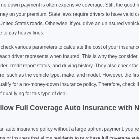
no down payment is often expensive coverage. Still, the good new
ney on your premium. State laws require drivers to have valid c
 United States roads. Otherwise, if you drive an uninsured vehic
ve to pay heavy fines.
check various parameters to calculate the cost of your insuranc
 each driver represents when insured. This is why they consider 
der, credit report status, and driving history. They also check fac
re, such as the vehicle type, make, and model. However, the first
ualify for a no-money-down insurance policy. Therefore, check if
 qualifying for this type of deal.
Allow Full Coverage Auto Insurance with
r an auto insurance policy without a large upfront payment, you’re
ns or insurers that allow residents to purchase full coverage au