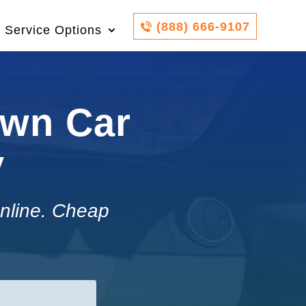
(888) 666-9107
Service Options
own Car
y
nline. Cheap