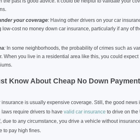
n the past is good advice. It could be helpful to validate your c
ns.
 under your coverage
:
Having other drivers on your car insuran
g low-cost no money down car insurance, particularly if any of 
ea
:
In some neighborhoods, the probability of crimes such as vand
er. When you live in a residential area like this, you could expect
miums.
st Know About Cheap No Down Payment
nsurance is usually expensive coverage. Still, the good news 
 laws require drivers to have
valid car insurance
to drive on the
if, due to any circumstance, you drive a vehicle without insuranc
e to pay high fines.