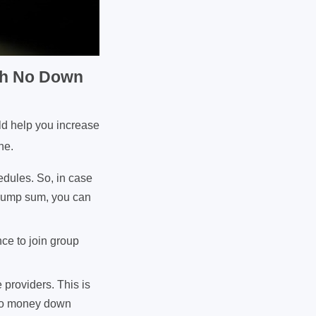
ith No Down
ld help you increase
ne.
edules. So, in case
 lump sum, you can
nce to join group
 providers. This is
h no money down