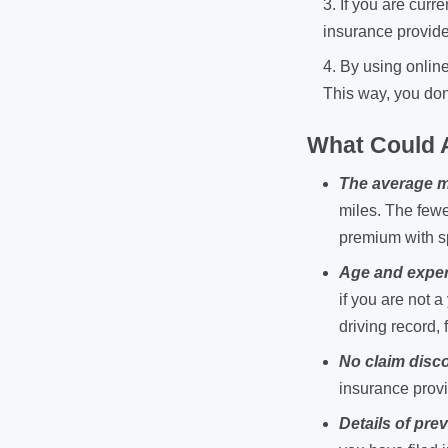
If you are cur
insurance provide
By using onlin
This way, you don
What Could A
The average m
miles. The fewe
premium with s
Age and exper
if you are not 
driving record, 
No claim disc
insurance provi
Details of pre