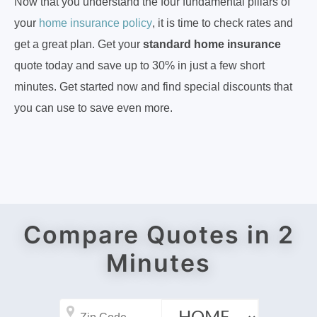
Now that you understand the four fundamental pillars of
your
home insurance policy
, it is time to check rates and
get a great plan. Get your
standard home insurance
quote today and save up to 30% in just a few short
minutes. Get started now and find special discounts that
you can use to save even more.
Compare Quotes in 2
Minutes