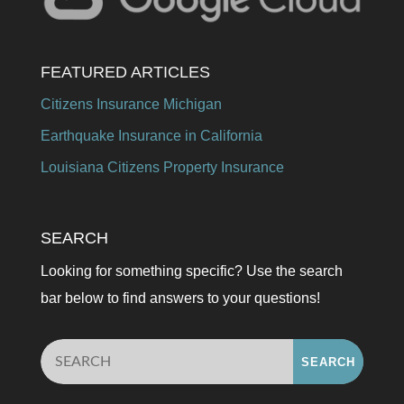
FEATURED ARTICLES
Citizens Insurance Michigan
Earthquake Insurance in California
Louisiana Citizens Property Insurance
SEARCH
Looking for something specific? Use the search
bar below to find answers to your questions!