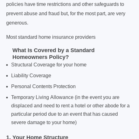
policies have time restrictions and other safeguards to
prevent abuse and fraud but, for the most part, are very
generous.
Most standard home insurance providers
What Is Covered by a
Standard
Homeowners Policy?
Structural Coverage for your home
Liability Coverage
Personal Contents Protection
Temporary Living Allowance (in the event you are
displaced and need to rent a hotel or other abode for a
particular period due to an event that has caused
severe damage to your home)
1. Your Home Structure