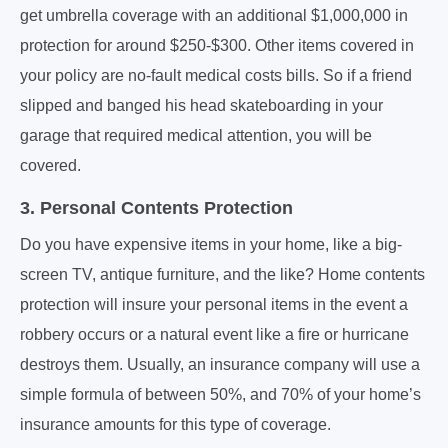
get umbrella coverage with an additional $1,000,000 in
protection for around $250-$300. Other items covered in
your policy are no-fault medical costs bills. So if a friend
slipped and banged his head skateboarding in your
garage that required medical attention, you will be
covered.
3. Personal Contents Protection
Do you have expensive items in your home, like a big-
screen TV, antique furniture, and the like? Home contents
protection will insure your personal items in the event a
robbery occurs or a natural event like a fire or hurricane
destroys them. Usually, an insurance company will use a
simple formula of between 50%, and 70% of your home’s
insurance amounts for this type of coverage.