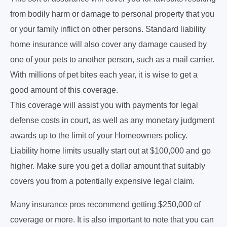
from bodily harm or damage to personal property that you
or your family inflict on other persons. Standard liability
home insurance will also cover any damage caused by
one of your pets to another person, such as a mail carrier.
With millions of pet bites each year, it is wise to get a
good amount of this coverage.
This coverage will assist you with payments for legal
defense costs in court, as well as any monetary judgment
awards up to the limit of your Homeowners policy.
Liability home limits usually start out at $100,000 and go
higher. Make sure you get a dollar amount that suitably
covers you from a potentially expensive legal claim.
Many insurance pros recommend getting $250,000 of
coverage or more. It is also important to note that you can