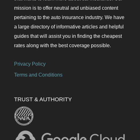
mission is to offer neutral and unbiased content
pertaining to the auto insurance industry. We have
a large directory of informative articles and helpful
guides that will assist you in finding the cheapest
rates along with the best coverage possible.
Privacy Policy
Terms and Conditions
TRUST & AUTHORITY