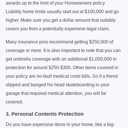
awards up to the limit of your Homeowners policy.
Liability home limits usually start out at $100,000 and go
higher. Make sure you get a dollar amount that suitably
covers you from a potentially expensive legal claim.
Many insurance pros recommend getting $250,000 of
coverage or more. It is also important to note that you can
get umbrella coverage with an additional $1,000,000 in
protection for around $250-$300. Other items covered in
your policy are no-fault medical costs bills. So if a friend
slipped and banged his head skateboarding in your
garage that required medical attention, you will be
covered.
3. Personal Contents Protection
Do you have expensive items in your home, like a big-