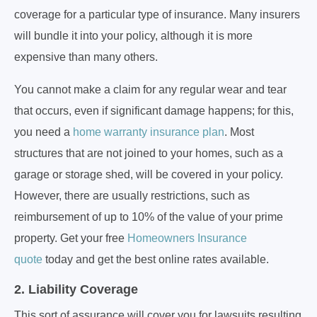
coverage for a particular type of insurance. Many insurers
will bundle it into your policy, although it is more
expensive than many others.
You cannot make a claim for any regular wear and tear
that occurs, even if significant damage happens; for this,
you need a
home warranty insurance plan
. Most
structures that are not joined to your homes, such as a
garage or storage shed, will be covered in your policy.
However, there are usually restrictions, such as
reimbursement of up to 10% of the value of your prime
property. Get your free
Homeowners Insurance
quote
today and get the best online rates available.
2. Liability Coverage
This sort of assurance will cover you for lawsuits resulting