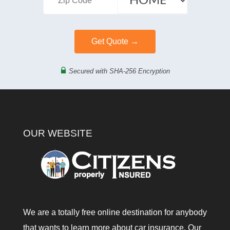
Secured with SHA-256 Encryption
OUR WEBSITE
We are a totally free online destination for anybody
that wants to learn more about car insurance. Our