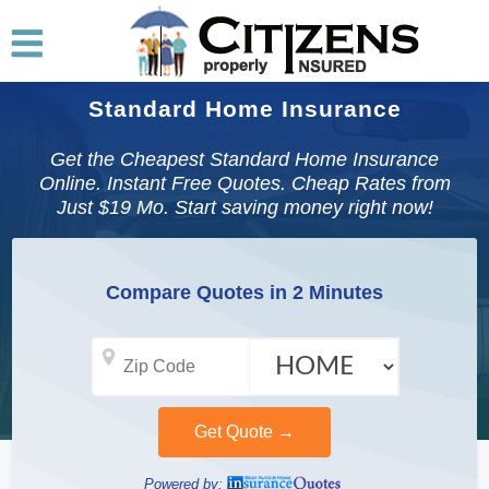
Standard Home Insurance
Get the Cheapest Standard Home Insurance
Online. Instant Free Quotes. Cheap Rates from
Just $19 Mo. Start saving money right now!
Compare Quotes in 2 Minutes
Powered by: