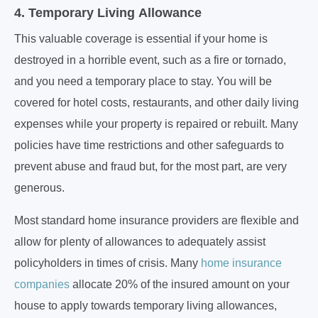
4. Temporary Living Allowance
This valuable coverage is essential if your home is
destroyed in a horrible event, such as a fire or tornado,
and you need a temporary place to stay. You will be
covered for hotel costs, restaurants, and other daily living
expenses while your property is repaired or rebuilt. Many
policies have time restrictions and other safeguards to
prevent abuse and fraud but, for the most part, are very
generous.
Most standard home insurance providers are flexible and
allow for plenty of allowances to adequately assist
policyholders in times of crisis. Many
home insurance
companies
allocate 20% of the insured amount on your
house to apply towards temporary living allowances,