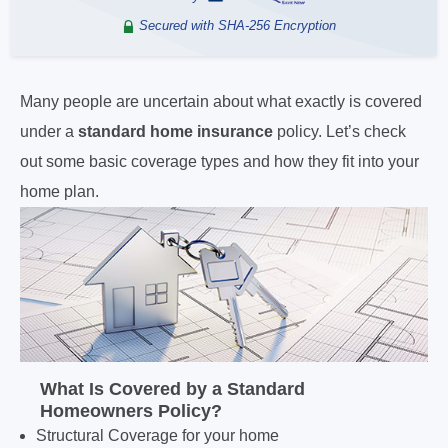
Secured with SHA-256 Encryption
Many people are uncertain about what exactly is covered
under a
standard home insurance
policy. Let’s check
out some basic coverage types and how they fit into your
home plan.
What Is Covered by a
Standard
Homeowners Policy?
Structural Coverage for your home