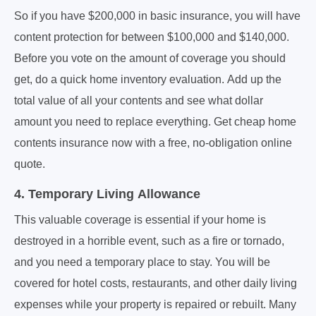
So if you have $200,000 in basic insurance, you will have
content protection for between $100,000 and $140,000.
Before you vote on the amount of coverage you should
get, do a quick home inventory evaluation. Add up the
total value of all your contents and see what dollar
amount you need to replace everything. Get cheap home
contents insurance now with a free, no-obligation online
quote.
4. Temporary Living Allowance
This valuable coverage is essential if your home is
destroyed in a horrible event, such as a fire or tornado,
and you need a temporary place to stay. You will be
covered for hotel costs, restaurants, and other daily living
expenses while your property is repaired or rebuilt. Many