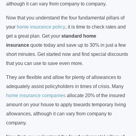
although it can vary from company to company.
Now that you understand the four fundamental pillars of
your
home insurance policy
, it is time to check rates and
get a great plan. Get your
standard home
insurance
quote today and save up to 30% in just a few
short minutes. Get started now and find special discounts
that you can use to save even more.
They are flexible and allow for plenty of allowances to
adequately assist policyholders in times of crisis. Many
home insurance companies
allocate 20% of the insured
amount on your house to apply towards temporary living
allowances, although it can vary from company to
company.