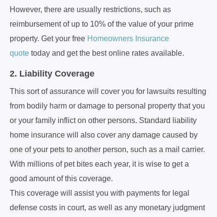
However, there are usually restrictions, such as
reimbursement of up to 10% of the value of your prime
property. Get your free
Homeowners Insurance
quote
today and get the best online rates available.
2. Liability Coverage
This sort of assurance will cover you for lawsuits resulting
from bodily harm or damage to personal property that you
or your family inflict on other persons. Standard liability
home insurance will also cover any damage caused by
one of your pets to another person, such as a mail carrier.
With millions of pet bites each year, it is wise to get a
good amount of this coverage.
This coverage will assist you with payments for legal
defense costs in court, as well as any monetary judgment