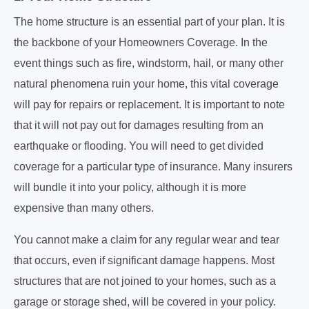
The home structure is an essential part of your plan. It is
the backbone of your Homeowners Coverage. In the
event things such as fire, windstorm, hail, or many other
natural phenomena ruin your home, this vital coverage
will pay for repairs or replacement. It is important to note
that it will not pay out for damages resulting from an
earthquake or flooding. You will need to get divided
coverage for a particular type of insurance. Many insurers
will bundle it into your policy, although it is more
expensive than many others.
You cannot make a claim for any regular wear and tear
that occurs, even if significant damage happens. Most
structures that are not joined to your homes, such as a
garage or storage shed, will be covered in your policy.