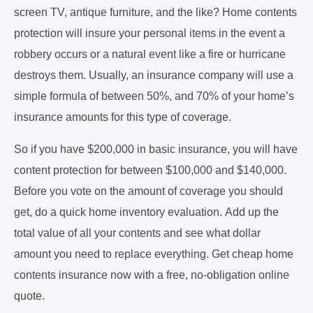
screen TV, antique furniture, and the like? Home contents
protection will insure your personal items in the event a
robbery occurs or a natural event like a fire or hurricane
destroys them. Usually, an insurance company will use a
simple formula of between 50%, and 70% of your home’s
insurance amounts for this type of coverage.
So if you have $200,000 in basic insurance, you will have
content protection for between $100,000 and $140,000.
Before you vote on the amount of coverage you should
get, do a quick home inventory evaluation. Add up the
total value of all your contents and see what dollar
amount you need to replace everything. Get cheap home
contents insurance now with a free, no-obligation online
quote.