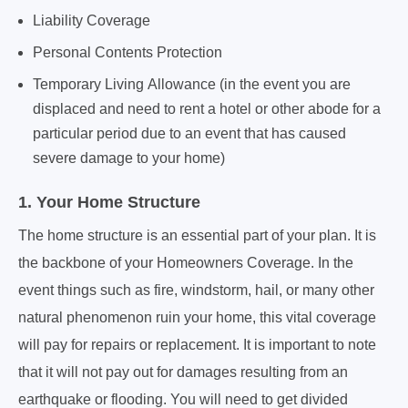
Liability Coverage
Personal Contents Protection
Temporary Living Allowance (in the event you are
displaced and need to rent a hotel or other abode for a
particular period due to an event that has caused
severe damage to your home)
1. Your Home Structure
The home structure is an essential part of your plan. It is
the backbone of your Homeowners Coverage. In the
event things such as fire, windstorm, hail, or many other
natural phenomenon ruin your home, this vital coverage
will pay for repairs or replacement. It is important to note
that it will not pay out for damages resulting from an
earthquake or flooding. You will need to get divided